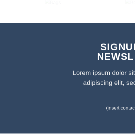
SIGNU
NEWSL
Lorem ipsum dolor si
adipiscing elit, 
(insert contac