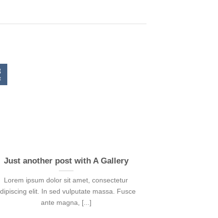
3
t
Just another post with A Gallery
Lorem ipsum dolor sit amet, consectetur
dipiscing elit. In sed vulputate massa. Fusce
ante magna, [...]