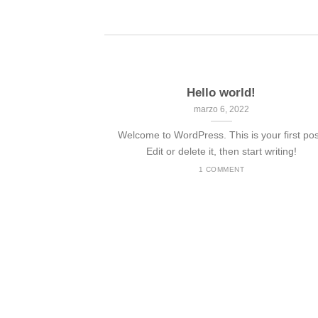
Hello world!
marzo 6, 2022
Welcome to WordPress. This is your first pos
Edit or delete it, then start writing!
1 COMMENT
nded
 consectetuer
mmy nibh euismod