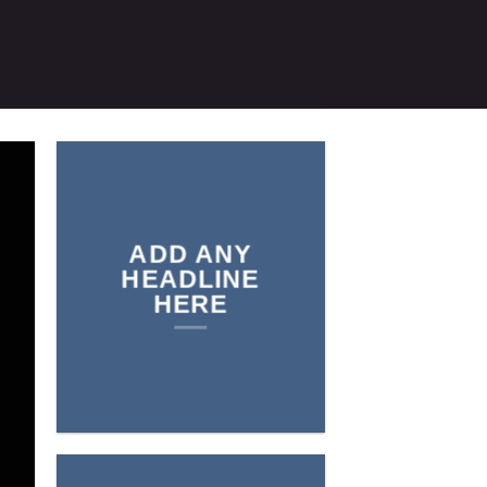
ADD ANY
HEADLINE
HERE
Add any text here…
NEW
ARRIVALS O