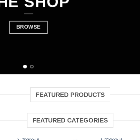
HE SHOP
BROWSE
FEATURED PRODUCTS
FEATURED CATEGORIES
BOOKING
CLOTHING
6 PRODUCTS
3 PRODUCTS