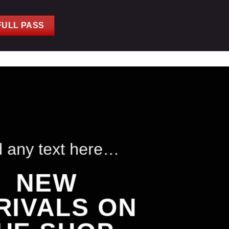
FULL PASS
 any text here…
NEW
RIVALS ON