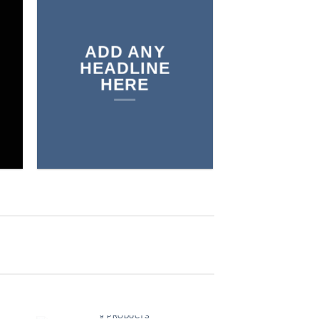
THE SHOP
ADD ANY
BROWSE
HEADLINE
HERE
MEN
9 PRODUCTS