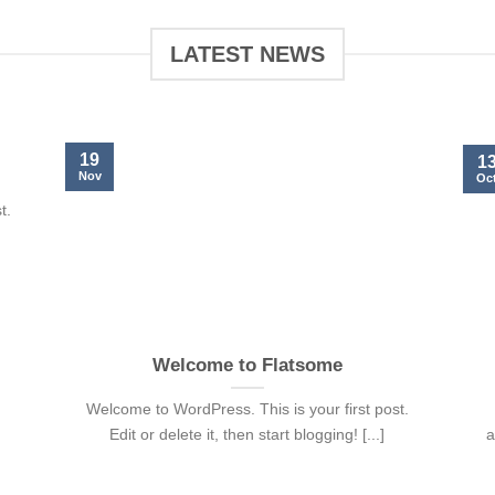
LATEST NEWS
19
1
Nov
Oc
t.
Welcome to Flatsome
Welcome to WordPress. This is your first post.
Edit or delete it, then start blogging! [...]
a