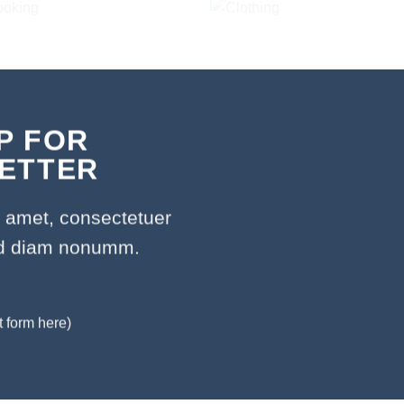
P FOR
ETTER
t amet, consectetuer
sed diam nonumm.
t form here)