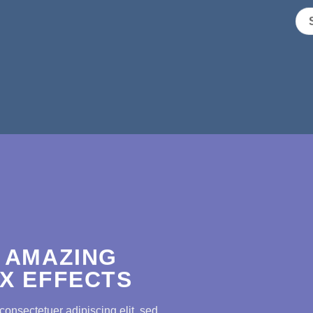
 AMAZING
X EFFECTS
consectetuer adipiscing elit, sed