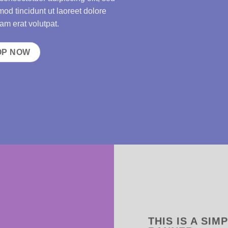
d tincidunt ut laoreet dolore
m erat volutpat.
OP NOW
THIS IS A SIM