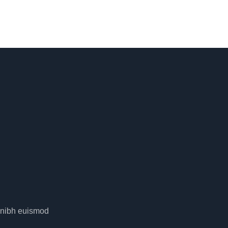
y nibh euismod