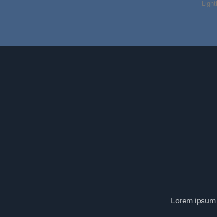
Light
Lorem ipsum d