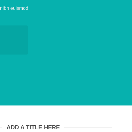
y nibh euismod
ADD A TITLE HERE