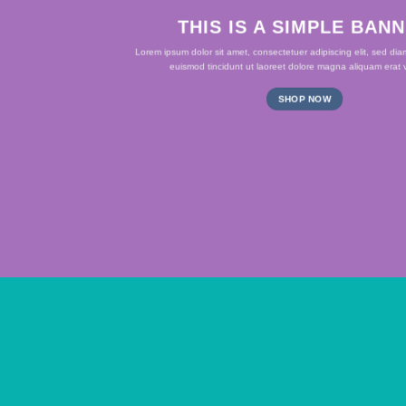
THIS IS A SIMPLE BAN
Lorem ipsum dolor sit amet, consectetuer adipiscing elit, sed d
euismod tincidunt ut laoreet dolore magna aliquam erat v
SHOP NOW