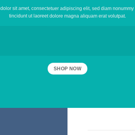
olor sit amet, consectetuer adipiscing elit, sed diam nonumm
tincidunt ut laoreet dolore magna aliquam erat volutpat.
SHOP NOW