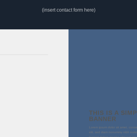
(insert contact form here)
THIS IS A SIM
BANNER
Lorem ipsum dolor sit amet, conse
elit, sed diam nonummy nibh euism