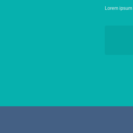
Lorem ipsum d