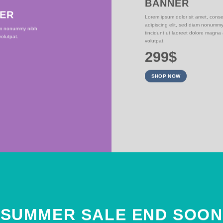
BANNER
NER
Lorem ipsum dolor sit amet, conse
adipiscing elit, sed diam nonumm
iam nonummy nibh
tincidunt ut laoreet dolore magna
olutpat.
volutpat.
299$
SHOP NOW
SUMMER SALE END SOON