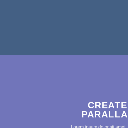
CREATE
PARALLA
Lorem ipsum dolor sit amet, 