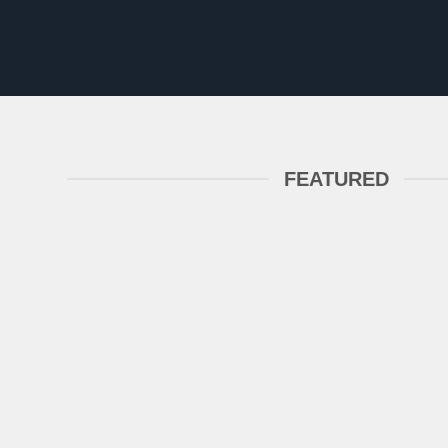
FEATURED