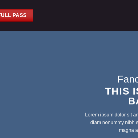
FULL PASS
Fanc
THIS 
B
Lorem ipsum dolor sit am
diam nonummy nibh eui
magna al