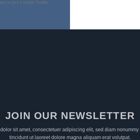
of 5
box or just a simple Tooltip.
JOIN OUR NEWSLETTER
olor sit amet, consectetuer adipiscing elit, sed diam nonumm
tincidunt ut laoreet dolore magna aliquam erat volutpat.