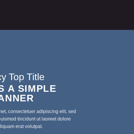
y Top Title
IS A SIMPLE
ANNER
et, consectetuer adipiscing elit, sed
smod tincidunt ut laoreet dolore
iquam erat volutpat.