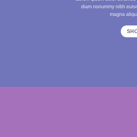
diam nonummy nibh euismo
magna aliqua
SH