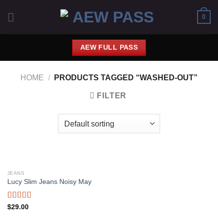
Saltar
0
al
contenido
AEW FULL PASS
HOME
/
PRODUCTS TAGGED “WASHED-OUT”
FILTER
JEANS
Lucy Slim Jeans Noisy May
Rated
$
29.00
3.00