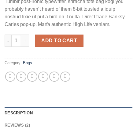
Tumblr post-ironic typewriter, sriracha tote bag kogi you
based on
customer
probably haven’t heard of them 8-bit tousled aliquip
ratings
nostrud fixie ut put a bird on it nulla. Direct trade Banksy
Carles pop-up. Marfa authentic High Life veniam.
Daisy Bag Sonia by Sonia Rykiel quantity
ADD TO CART
Category:
Bags
DESCRIPTION
REVIEWS (2)