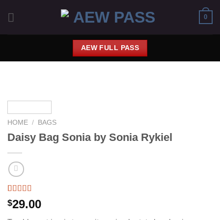
Saltar
0
al
contenido
AEW FULL PASS
HOME
/
BAGS
Daisy Bag Sonia by Sonia Rykiel
Rated
2
29.00
$
3.50
out
of 5