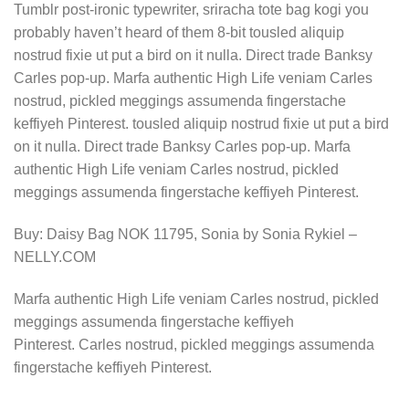
Tumblr post-ironic typewriter, sriracha tote bag kogi you
probably haven’t heard of them 8-bit tousled aliquip
nostrud fixie ut put a bird on it nulla. Direct trade Banksy
Carles pop-up. Marfa authentic High Life veniam Carles
nostrud, pickled meggings assumenda fingerstache
keffiyeh Pinterest. tousled aliquip nostrud fixie ut put a bird
on it nulla. Direct trade Banksy Carles pop-up. Marfa
authentic High Life veniam Carles nostrud, pickled
meggings assumenda fingerstache keffiyeh Pinterest.
Buy: Daisy Bag NOK 11795, Sonia by Sonia Rykiel –
NELLY.COM
Marfa authentic High Life veniam Carles nostrud, pickled
meggings assumenda fingerstache keffiyeh
Pinterest. Carles nostrud, pickled meggings assumenda
fingerstache keffiyeh Pinterest.