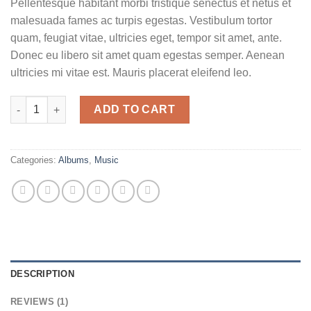
Pellentesque habitant morbi tristique senectus et netus et
based on
customer
malesuada fames ac turpis egestas. Vestibulum tortor
rating
quam, feugiat vitae, ultricies eget, tempor sit amet, ante.
Donec eu libero sit amet quam egestas semper. Aenean
ultricies mi vitae est. Mauris placerat eleifend leo.
Woo Album #2 quantity
ADD TO CART
Categories:
Albums
,
Music
DESCRIPTION
REVIEWS (1)